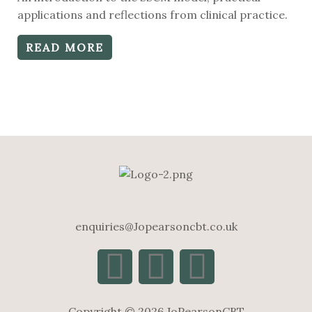
0
out
applications and reflections from clinical practice.
of
5
READ MORE
enquiries@Jopearsoncbt.co.uk
Copyright © 2026 JoPearsonCBT