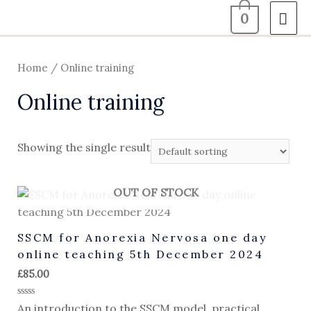
0
Home
/ Online training
Online training
Showing the single result
OUT OF STOCK
SSCM for Anorexia Nervosa one day
online teaching 5th December 2024
£
85.00
Rated
An introduction to the SSCM model, practical